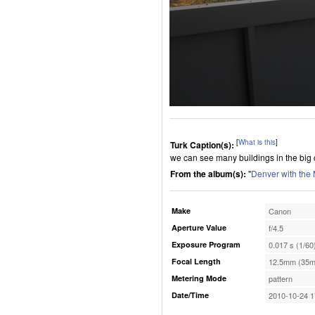
[
What is this
]
Turk Caption(s):
we can see many buildings in the big 
From the album(s):
"
Denver with the
Make
Canon
Aperture Value
f/4.5
Exposure Program
0.017 s (1/60
Focal Length
12.5mm (35m
Metering Mode
pattern
Date/Time
2010-10-24 1