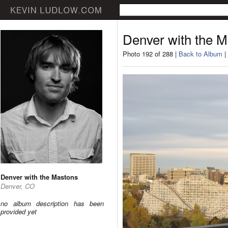
Denver with the 
Photo 192 of 288 |
Back to Album
|
Denver with the Mastons
Denver, CO
no album description has been
provided yet