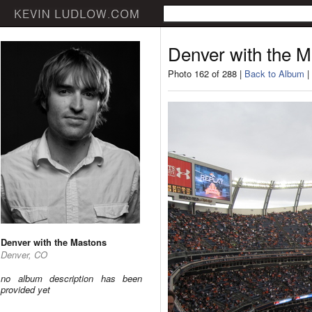
Denver with the 
Photo 162 of 288 |
Back to Album
|
Denver with the Mastons
Denver, CO
no album description has been
provided yet