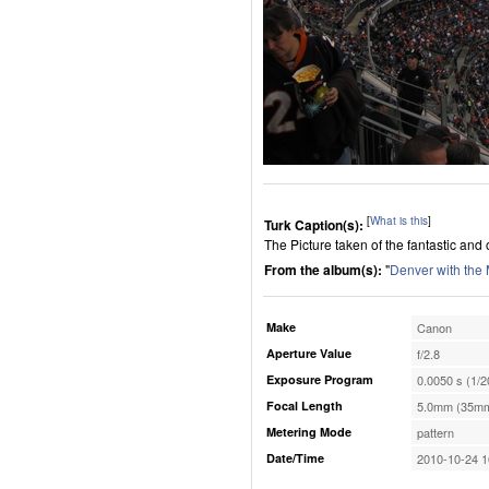
[
What is this
]
Turk Caption(s):
The Picture taken of the fantastic a
From the album(s):
"
Denver with the
Make
Canon
Aperture Value
f/2.8
Exposure Program
0.0050 s (1/2
Focal Length
5.0mm (35mm
Metering Mode
pattern
Date/Time
2010-10-24 1