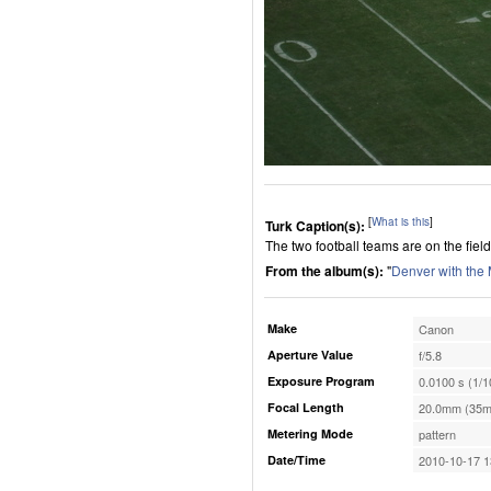
[
What is this
]
Turk Caption(s):
The two football teams are on the field 
From the album(s):
"
Denver with the
Make
Canon
Aperture Value
f/5.8
Exposure Program
0.0100 s (1/1
Focal Length
20.0mm (35m
Metering Mode
pattern
Date/Time
2010-10-17 1