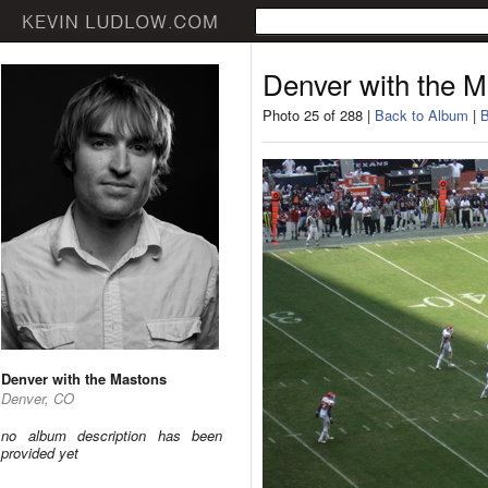
Denver with the 
Photo 25 of 288 |
Back to Album
|
B
Denver with the Mastons
Denver, CO
no album description has been
provided yet