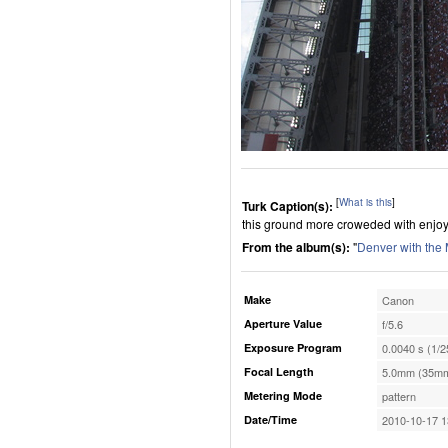
[
What is this
]
Turk Caption(s):
this ground more croweded with enjoy 
From the album(s):
"
Denver with the
Make
Canon
Aperture Value
f/5.6
Exposure Program
0.0040 s (1/2
Focal Length
5.0mm (35mm
Metering Mode
pattern
Date/Time
2010-10-17 1