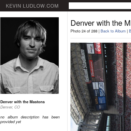
Denver with the 
Photo 24 of 288 |
Back to Album
|
B
Denver with the Mastons
Denver, CO
no album description has been
provided yet