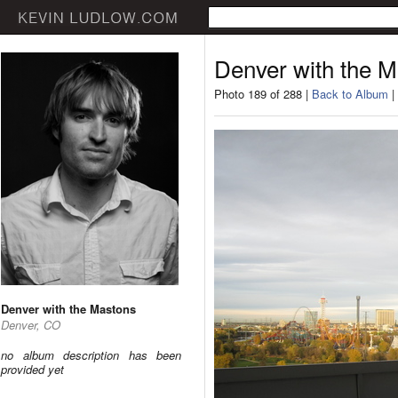
Denver with the 
Photo 189 of 288 |
Back to Album
|
Denver with the Mastons
Denver, CO
no album description has been
provided yet