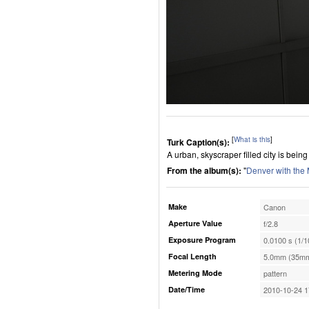
[
What is this
]
Turk Caption(s):
A urban, skyscraper filled city is bei
From the album(s):
"
Denver with the
Make
Canon
Aperture Value
f/2.8
Exposure Program
0.0100 s (1/1
Focal Length
5.0mm (35mm
Metering Mode
pattern
Date/Time
2010-10-24 1