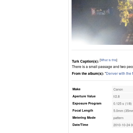
[
What is this
]
Turk Caption(s):
There is a small passage and two peop
From the album(s):
"
Denver with the
Make
Canon
Aperture Value
f/2.8
Exposure Program
0.125 s (1/8)
Focal Length
5.0mm (35mm
Metering Mode
pattern
Date/Time
2010-10-24 0