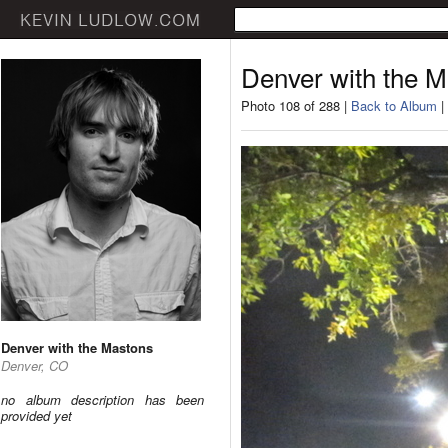
Denver with the 
Photo 108 of 288 |
Back to Album
|
Denver with the Mastons
Denver, CO
no album description has been
provided yet