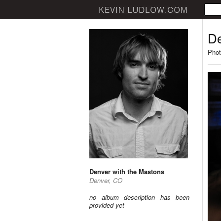
De
Phot
Denver with the Mastons
Denver, CO
no album description has been
provided yet