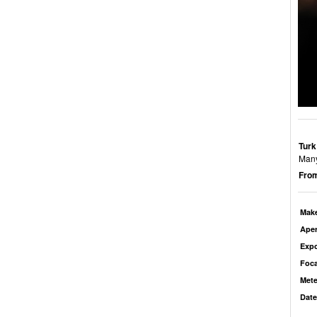
Turk
Many
From
Mak
Aper
Exp
Foca
Mete
Date