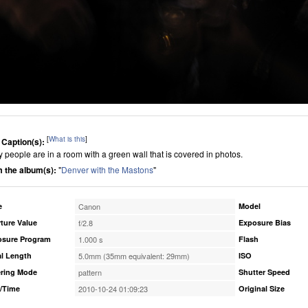
[
What is this
]
 Caption(s):
 people are in a room with a green wall that is covered in photos.
 the album(s):
"
Denver with the Mastons
"
e
Canon
Model
ture Value
f/2.8
Exposure Bias
osure Program
1.000 s
Flash
l Length
5.0mm (35mm equivalent: 29mm)
ISO
ring Mode
pattern
Shutter Speed
/Time
2010-10-24 01:09:23
Original Size