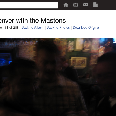
nver with the Mastons
o 118 of 288 |
Back to Album
|
Back to Photos
|
Download Original