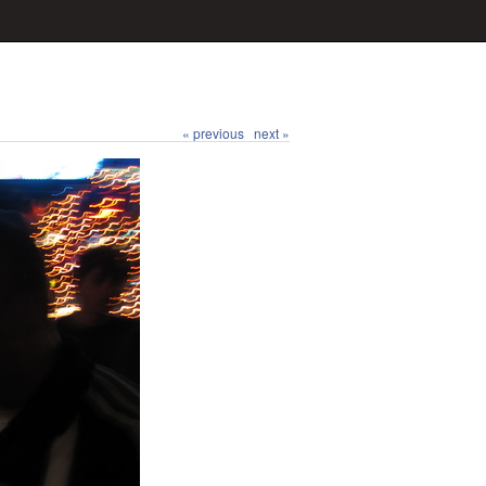
« previous
next »