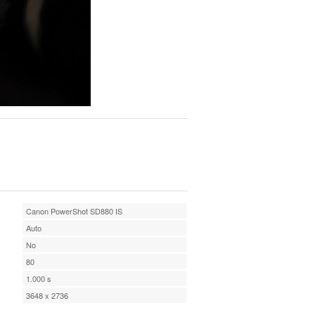
Canon PowerShot SD880 IS
Auto
No
80
1.000 s
3648 x 2736