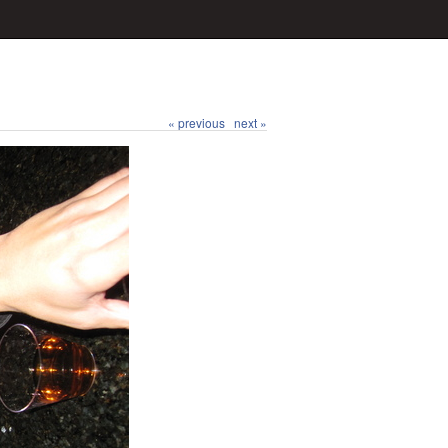
« previous
next »