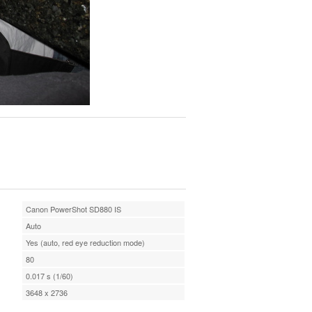
Canon PowerShot SD880 IS
Auto
Yes (auto, red eye reduction mode)
80
0.017 s (1/60)
3648 x 2736