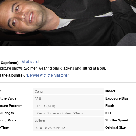
[
What is this
]
 Caption(s):
 picture shows two men wearing black jackets and sitting at a bar.
 the album(s):
"
Denver with the Mastons
"
e
Canon
Model
ture Value
f/2.8
Exposure Bias
osure Program
0.017 s (1/60)
Flash
l Length
5.0mm (35mm equivalent: 29mm)
ISO
ring Mode
pattern
Shutter Speed
/Time
2010-10-23 20:44:18
Original Size