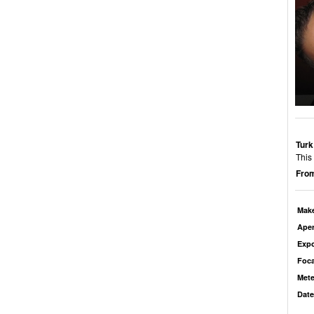
Turk
This
From
Mak
Aper
Exp
Foca
Mete
Date