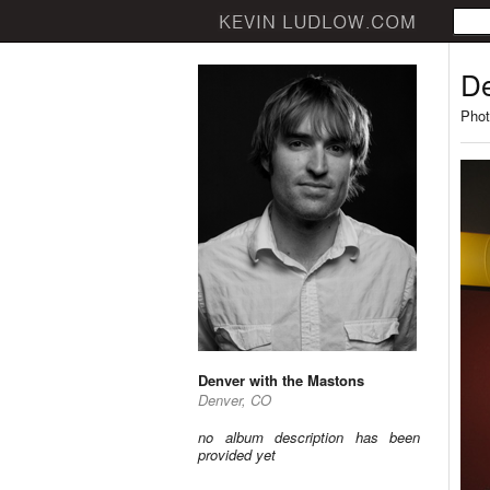
De
Phot
Denver with the Mastons
Denver, CO
no album description has been
provided yet