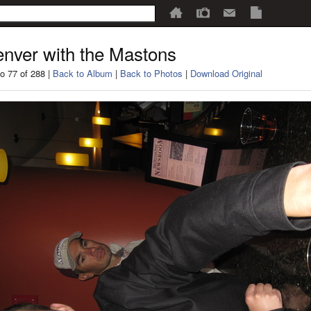
nver with the Mastons
o 77 of 288 |
Back to Album
|
Back to Photos
|
Download Original