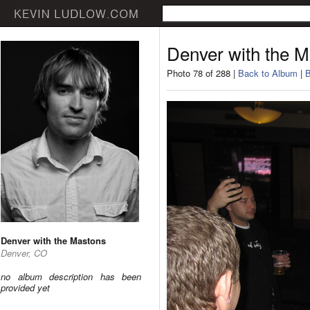
Denver with the 
Photo 78 of 288 |
Back to Album
|
B
Denver with the Mastons
Denver, CO
no album description has been
provided yet