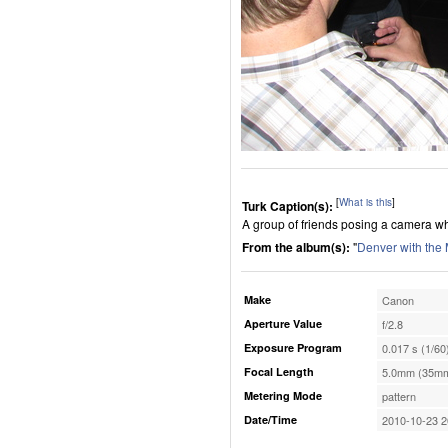
[
What is this
]
Turk Caption(s):
A group of friends posing a camera wh
From the album(s):
"
Denver with the
Make
Canon
Aperture Value
f/2.8
Exposure Program
0.017 s (1/60
Focal Length
5.0mm (35mm
Metering Mode
pattern
Date/Time
2010-10-23 2