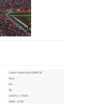
Canon PowerShot SD880 IS
Auto
No
80
0.0016 s (1/640)
3648 x 2736