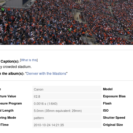
[
What is this
]
 Caption(s):
lly crowded stadium.
 the album(s):
"
Denver with the Mastons
"
e
Canon
Model
ture Value
f/2.8
Exposure Bias
osure Program
0.0016 s (1/640)
Flash
l Length
5.0mm (35mm equivalent: 29mm)
ISO
ring Mode
pattern
Shutter Speed
/Time
2010-10-24 14:21:35
Original Size