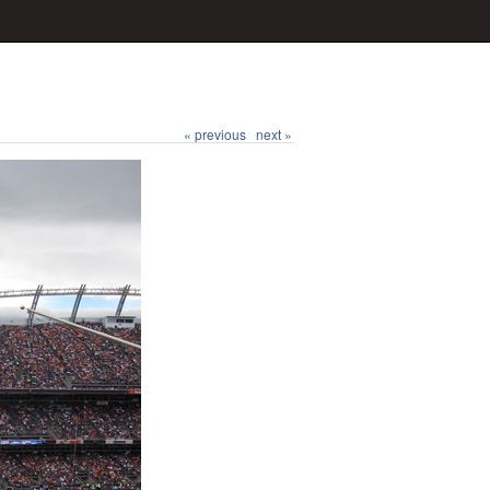
« previous
next »