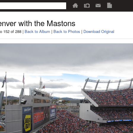
nver with the Mastons
o 152 of 288 |
Back to Album
|
Back to Photos
|
Download Original