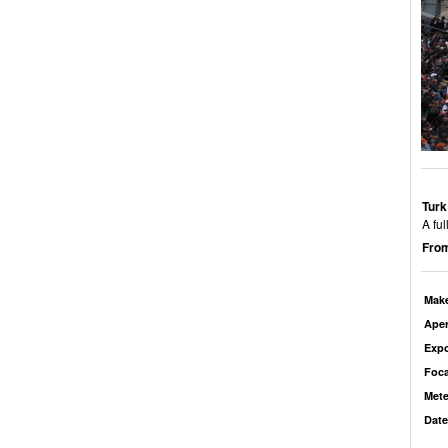
Turk
A fu
From
Mak
Aper
Exp
Foca
Mete
Date