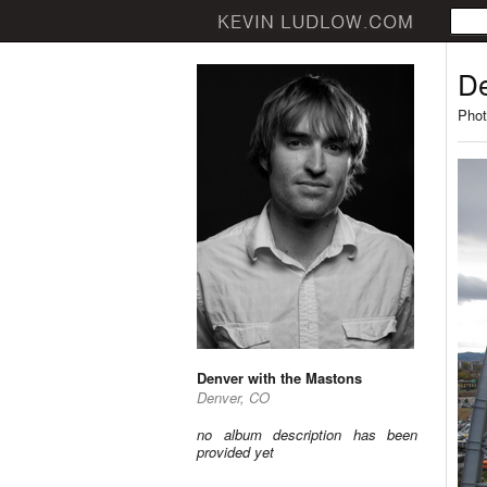
De
Phot
Denver with the Mastons
Denver, CO
no album description has been
provided yet