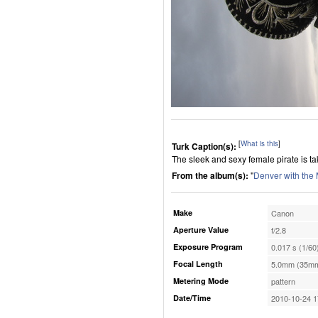
[
What is this
]
Turk Caption(s):
The sleek and sexy female pirate is tak
From the album(s):
"
Denver with the
Make
Canon
Aperture Value
f/2.8
Exposure Program
0.017 s (1/60
Focal Length
5.0mm (35mm
Metering Mode
pattern
Date/Time
2010-10-24 1