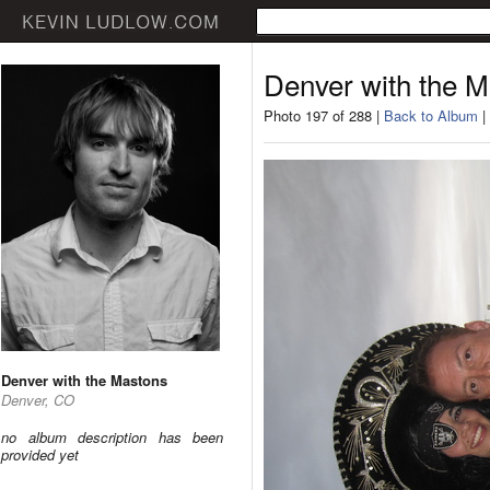
Denver with the 
Photo 197 of 288 |
Back to Album
|
Denver with the Mastons
Denver, CO
no album description has been
provided yet