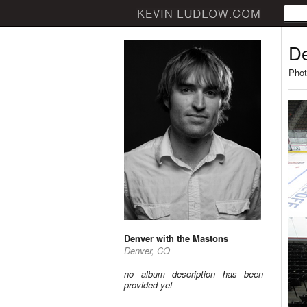
De
Phot
Denver with the Mastons
Denver, CO
no album description has been
provided yet