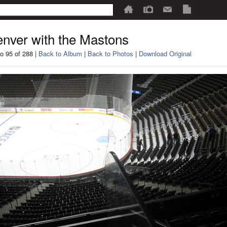
nver with the Mastons
o 95 of 288 |
Back to Album
|
Back to Photos
|
Download Original