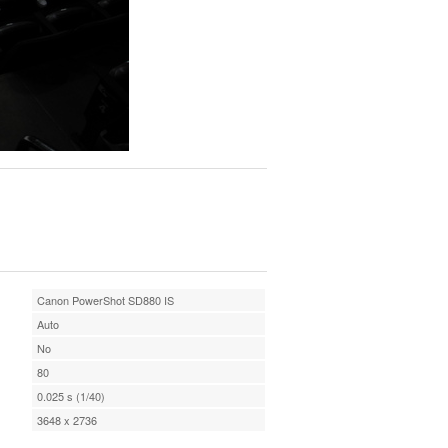
Canon PowerShot SD880 IS
Auto
No
80
0.025 s (1/40)
3648 x 2736