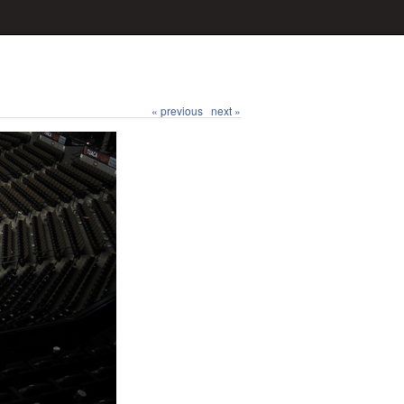
« previous
next »