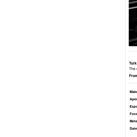
Turk
The 
From
Mak
Aper
Exp
Foca
Mete
Date