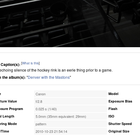
[
What is this
]
 Caption(s):
echoing silence of the hockey rink is an eerie thing prior to a game.
 the album(s):
"
Denver with the Mastons
"
e
Canon
Model
ture Value
f/2.8
Exposure Bias
osure Program
0.025 s (1/40)
Flash
l Length
5.0mm (35mm equivalent: 29mm)
ISO
ring Mode
pattern
Shutter Speed
/Time
2010-10-23 21:54:14
Original Size