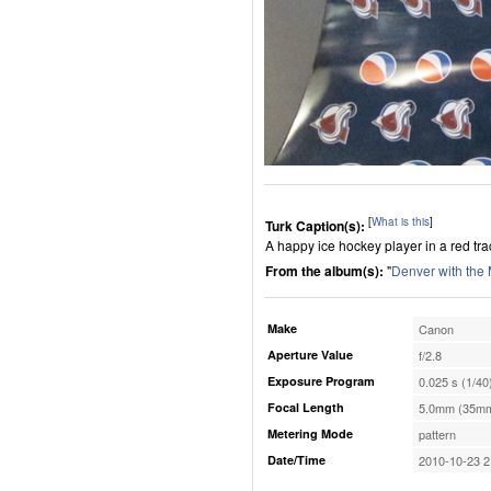
[
What is this
]
Turk Caption(s):
A happy ice hockey player in a red tra
From the album(s):
"
Denver with the
Make
Canon
Aperture Value
f/2.8
Exposure Program
0.025 s (1/40
Focal Length
5.0mm (35mm
Metering Mode
pattern
Date/Time
2010-10-23 2