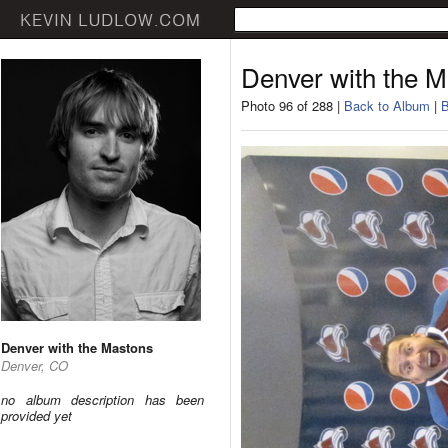
Denver with the 
Photo 96 of 288 |
Back to Album
|
B
Denver with the Mastons
Denver, CO
no album description has been
provided yet