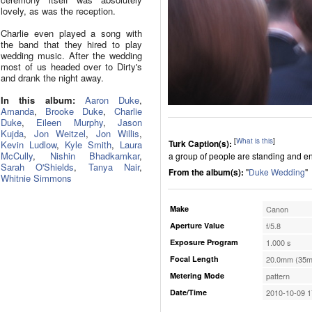
lovely, as was the reception.
Charlie even played a song with
the band that they hired to play
wedding music. After the wedding
most of us headed over to Dirty's
and drank the night away.
In this album:
Aaron Duke
,
Amanda
,
Brooke Duke
,
Charlie
Duke
,
Eileen Murphy
,
Jason
Kujda
,
Jon Weitzel
,
Jon Willis
,
[
What is this
]
Turk Caption(s):
Kevin Ludlow
,
Kyle Smith
,
Laura
McCully
,
Nishin Bhadkamkar
,
a group of people are standing and e
Sarah O'Shields
,
Tanya Nair
,
From the album(s):
"
Duke Wedding
"
Whitnie Simmons
Make
Canon
Aperture Value
f/5.8
Exposure Program
1.000 s
Focal Length
20.0mm (35m
Metering Mode
pattern
Date/Time
2010-10-09 1