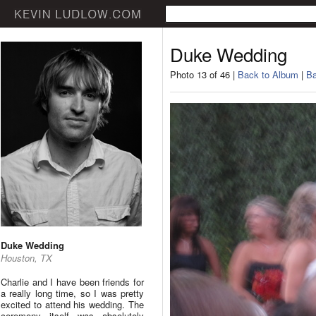
Duke Wedding
Photo 13 of 46 |
Back to Album
|
Ba
Duke Wedding
Houston, TX
Charlie and I have been friends for
a really long time, so I was pretty
excited to attend his wedding. The
ceremony itself was absolutely