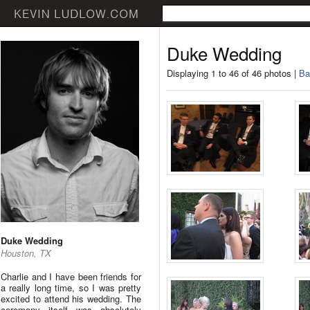
Duke Wedding
Displaying 1 to 46 of 46 photos |
Ba
Duke Wedding
Houston, TX
Charlie and I have been friends for
a really long time, so I was pretty
excited to attend his wedding. The
ceremony itself was absolutely