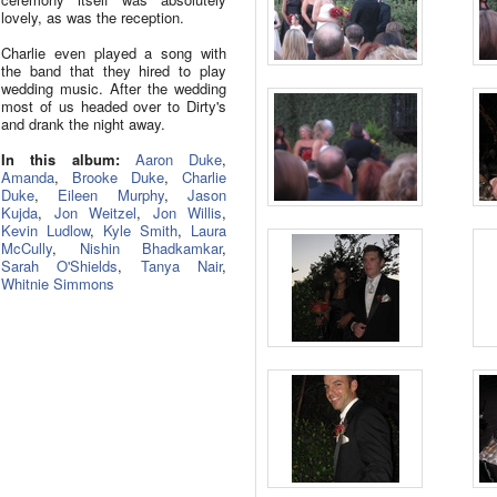
lovely, as was the reception.
Charlie even played a song with
the band that they hired to play
wedding music. After the wedding
most of us headed over to Dirty's
and drank the night away.
In this album:
Aaron Duke
,
Amanda
,
Brooke Duke
,
Charlie
Duke
,
Eileen Murphy
,
Jason
Kujda
,
Jon Weitzel
,
Jon Willis
,
Kevin Ludlow
,
Kyle Smith
,
Laura
McCully
,
Nishin Bhadkamkar
,
Sarah O'Shields
,
Tanya Nair
,
Whitnie Simmons