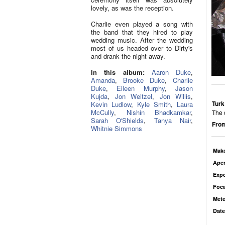
lovely, as was the reception.
Charlie even played a song with
the band that they hired to play
wedding music. After the wedding
most of us headed over to Dirty's
and drank the night away.
In this album:
Aaron Duke
,
Amanda
,
Brooke Duke
,
Charlie
Duke
,
Eileen Murphy
,
Jason
Kujda
,
Jon Weitzel
,
Jon Willis
,
Turk
Kevin Ludlow
,
Kyle Smith
,
Laura
McCully
,
Nishin Bhadkamkar
,
The 
Sarah O'Shields
,
Tanya Nair
,
From
Whitnie Simmons
Mak
Aper
Exp
Foca
Mete
Date