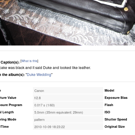
[
What is this
]
 Caption(s):
cake was black and it said Duke and looked like leather.
 the album(s):
"
Duke Wedding
"
e
Canon
Model
ture Value
f/2.8
Exposure Bias
osure Program
0.017 s (1/60)
Flash
l Length
5.0mm (35mm equivalent: 29mm)
ISO
ring Mode
pattern
Shutter Speed
/Time
2010-10-09 18:23:22
Original Size