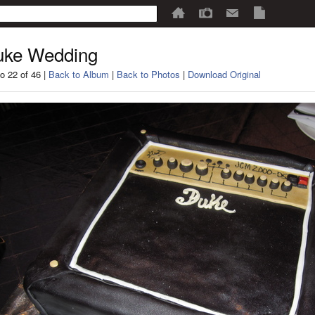
uke Wedding
o 22 of 46 |
Back to Album
|
Back to Photos
|
Download Original