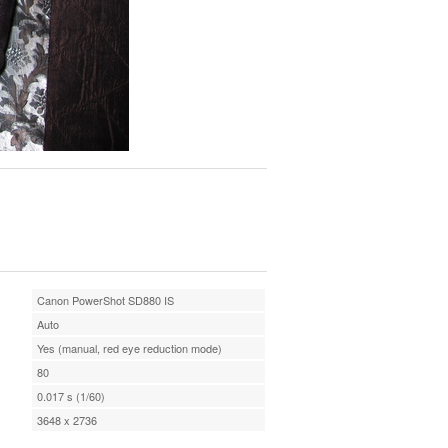
Canon PowerShot SD880 IS
Auto
Yes (manual, red eye reduction mode)
80
0.017 s (1/60)
3648 x 2736