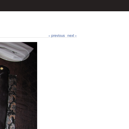
« previous
next »