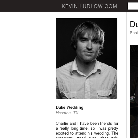
D
Phot
Duke Wedding
Houston, TX
Charlie and I have been friends for
a really long time, so I was pretty
excited to attend his wedding. The
ceremony itself was absolutely