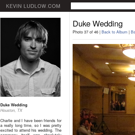
Duke Wedding
Photo 37 of 46 |
Back to Album
|
Ba
Duke Wedding
Houston, TX
Charlie and I have been friends for
a really long time, so I was pretty
excited to attend his wedding. The
ceremony itself was absolutely