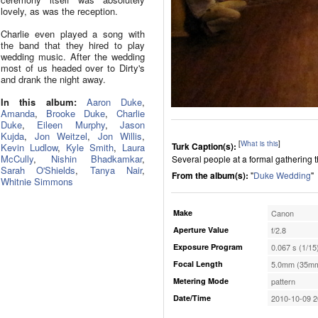
lovely, as was the reception.
Charlie even played a song with
the band that they hired to play
wedding music. After the wedding
most of us headed over to Dirty's
and drank the night away.
In this album:
Aaron Duke
,
Amanda
,
Brooke Duke
,
Charlie
Duke
,
Eileen Murphy
,
Jason
Kujda
,
Jon Weitzel
,
Jon Willis
,
[
What is this
]
Turk Caption(s):
Kevin Ludlow
,
Kyle Smith
,
Laura
McCully
,
Nishin Bhadkamkar
,
Several people at a formal gathering t
Sarah O'Shields
,
Tanya Nair
,
From the album(s):
"
Duke Wedding
"
Whitnie Simmons
Make
Canon
Aperture Value
f/2.8
Exposure Program
0.067 s (1/15
Focal Length
5.0mm (35mm
Metering Mode
pattern
Date/Time
2010-10-09 2