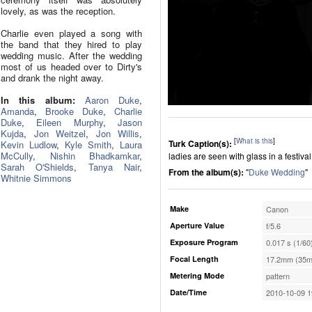
lovely, as was the reception.
Charlie even played a song with
the band that they hired to play
wedding music. After the wedding
most of us headed over to Dirty's
and drank the night away.
In this album:
Aaron Duke
,
Amanda
,
Brooke Duke
,
Charlie
Duke
,
Eileen Murphy
,
Jason
Kujda
,
Jon Weitzel
,
Jon Willis
,
[
What is this
]
Turk Caption(s):
Kevin Ludlow
,
Kyle Smith
,
Laura
McCully
,
Nishin Bhadkamkar
,
ladies are seen with glass in a festival 
Sarah O'Shields
,
Tanya Nair
,
From the album(s):
"
Duke Wedding
"
Whitnie Simmons
Make
Canon
Aperture Value
f/5.6
Exposure Program
0.017 s (1/60
Focal Length
17.2mm (35m
Metering Mode
pattern
Date/Time
2010-10-09 1