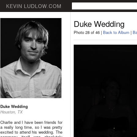
Duke Wedding
Photo 28 of 46 |
Back to Album
|
Ba
Duke Wedding
Houston, TX
Charlie and I have been friends for
a really long time, so I was pretty
excited to attend his wedding. The
ceremony itself was absolutely