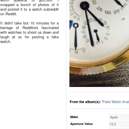
snapped a bunch of photos of it
and posted it to a watch subreddit
on Reddit.
It didn't take but 10 minutes for a
barrage of Redditors fascinated
with watches to shoot us down and
laugh at us for posting a fake
watch.
From the album(s):
"
Fake Watch Anal
Make
Apple
Aperture Value
f/2.2