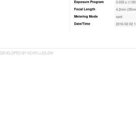
Exposure Program
0.033 s (1/30
Focal Length
4.2mm (35mm
Metering Mode
spot
Date/Time
2016-02-02 1