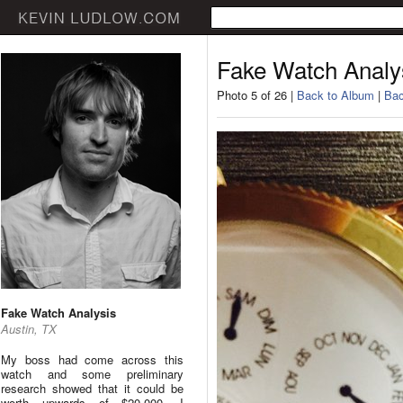
Fake Watch Analy
Photo 5 of 26 |
Back to Album
|
Bac
Fake Watch Analysis
Austin, TX
My boss had come across this
watch and some preliminary
research showed that it could be
worth upwards of $20,000. I