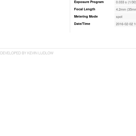
Exposure Program
0.033 s (1/30
Focal Length
4.2mm (35mm
Metering Mode
spot
Date/Time
2016-02-02 1