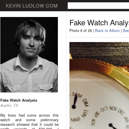
Fake Watch Analy
Photo 6 of 26 |
Back to Album
|
Bac
Fake Watch Analysis
Austin, TX
My boss had come across this
watch and some preliminary
research showed that it could be
worth upwards of $20,000. I