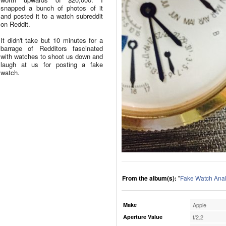
snapped a bunch of photos of it
and posted it to a watch subreddit
on Reddit.
It didn't take but 10 minutes for a
barrage of Redditors fascinated
with watches to shoot us down and
laugh at us for posting a fake
watch.
From the album(s):
"
Fake Watch Anal
Make
Apple
Aperture Value
f/2.2