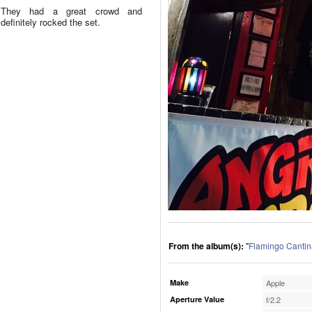
They had a great crowd and
definitely rocked the set.
From the album(s):
"
Flamingo Cantin
Make
Apple
Aperture Value
f/2.2