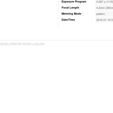
Exposure Program
0.067 s (1/15
Focal Length
4.2mm (35mm
Metering Mode
pattern
Date/Time
2016-01-10 0