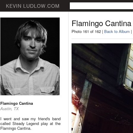
Flamingo Cantina
Photo 161 of 162 |
Back to Album
|
Flamingo Cantina
Austin, TX
I went and saw my friend's band
called Steady Legend play at the
Flamingo Cantina.