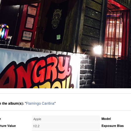
 the album(s):
"
Flamingo Cantina
"
e
Apple
Model
ture Value
f/2.2
Exposure Bias