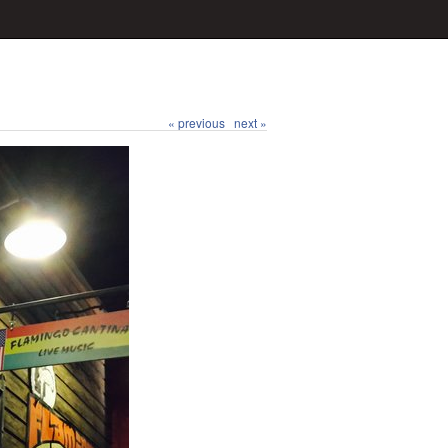
« previous
next »