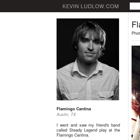
Fl
Phot
Flamingo Cantina
Austin, TX
I went and saw my friend's band
called Steady Legend play at the
Flamingo Cantina.