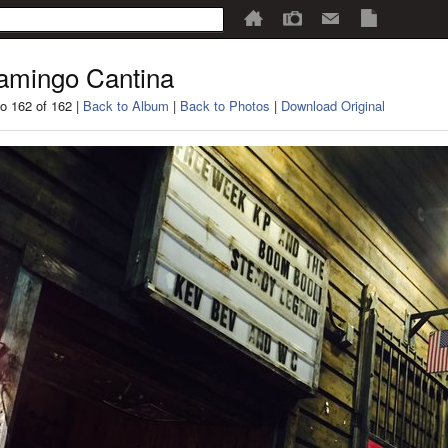
amingo Cantina
o 162 of 162 |
Back to Album
|
Back to Photos
|
Download Original