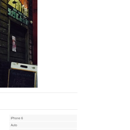
iPhone 6
Auto