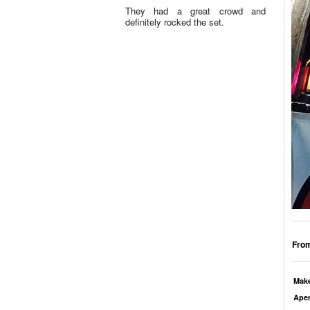
They had a great crowd and
definitely rocked the set.
From
Mak
Aper