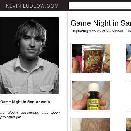
Game Night in Sa
Displaying 1 to 25 of 25 photos |
Ba
Game Night in San Antonio
no album description has been
provided yet