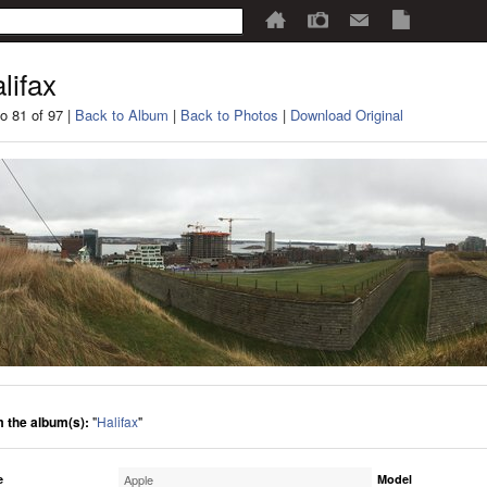
lifax
o 81 of 97 |
Back to Album
|
Back to Photos
|
Download Original
 the album(s):
"
Halifax
"
e
Apple
Model