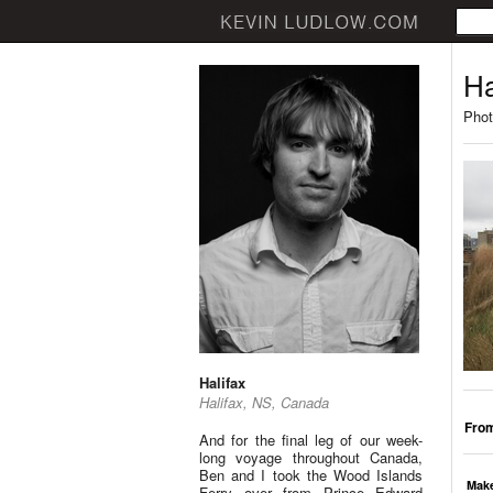
Ha
Phot
Halifax
Halifax, NS, Canada
From
And for the final leg of our week-
long voyage throughout Canada,
Ben and I took the Wood Islands
Mak
Ferry over from Prince Edward