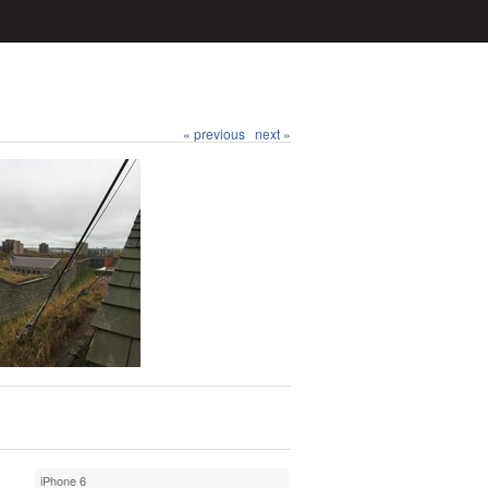
« previous
next »
iPhone 6