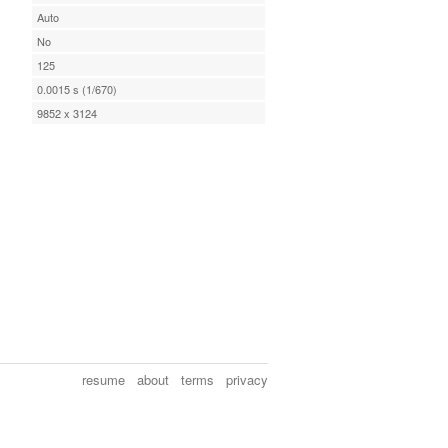
Auto
No
125
0.0015 s (1/670)
9852 x 3124
resume
about
terms
privacy