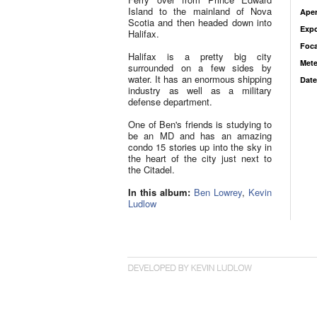
Island to the mainland of Nova
Aper
Scotia and then headed down into
Exp
Halifax.
Foca
Halifax is a pretty big city
Mete
surrounded on a few sides by
water. It has an enormous shipping
Date
industry as well as a military
defense department.
One of Ben's friends is studying to
be an MD and has an amazing
condo 15 stories up into the sky in
the heart of the city just next to
the Citadel.
In this album:
Ben Lowrey
,
Kevin
Ludlow