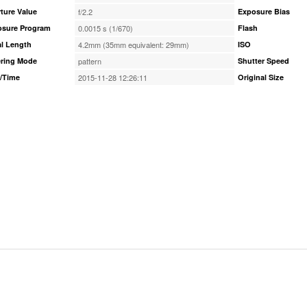
ture Value
f/2.2
Exposure Bias
osure Program
0.0015 s (1/670)
Flash
l Length
4.2mm (35mm equivalent: 29mm)
ISO
ring Mode
pattern
Shutter Speed
/Time
2015-11-28 12:26:11
Original Size