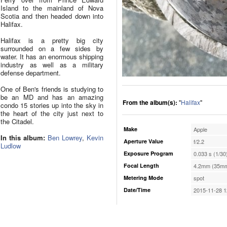
Island to the mainland of Nova
Scotia and then headed down into
Halifax.
Halifax is a pretty big city
surrounded on a few sides by
water. It has an enormous shipping
industry as well as a military
defense department.
One of Ben's friends is studying to
be an MD and has an amazing
From the album(s):
"
Halifax
"
condo 15 stories up into the sky in
the heart of the city just next to
the Citadel.
Make
Apple
In this album:
Ben Lowrey
,
Kevin
Aperture Value
f/2.2
Ludlow
Exposure Program
0.033 s (1/30
Focal Length
4.2mm (35mm
Metering Mode
spot
Date/Time
2015-11-28 1