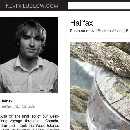
Halifax
Photo 80 of 97 |
Back to Album
|
Ba
Halifax
Halifax, NS, Canada
And for the final leg of our week-
long voyage throughout Canada,
Ben and I took the Wood Islands
Ferry over from Prince Edward