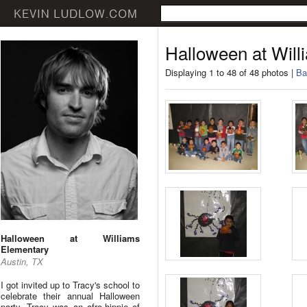
Halloween at Wil
Displaying 1 to 48 of 48 photos |
Ba
Halloween at Williams
Elementary
Austin, TX
I got invited up to Tracy's school to
celebrate their annual Halloween
party. Tracy was an afro-hippie of