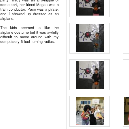
some sort, her friend Megan was a
train conductor, Paco was a pirate,
and I showed up dressed as an
airplane.
The kids seemed to like the
airplane costume but it was awfully
difficult to move around with my
compulsory 6 foot turning radius.