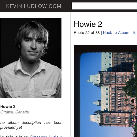
Howie 2
Photo 22 of 88 |
Back to Album
|
Ba
Howie 2
Ottawa, Canada
no album description has been
provided yet
In this album:
Catherine Ludlow
,