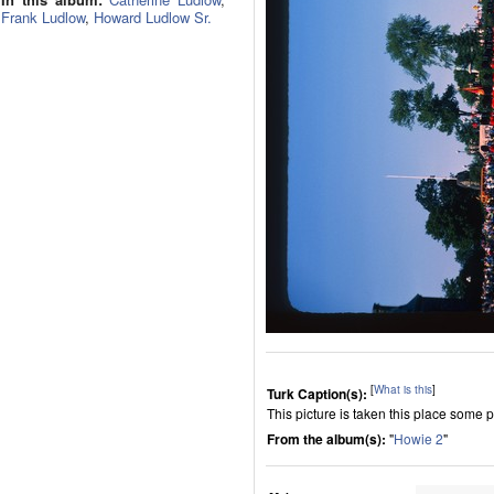
Frank Ludlow
,
Howard Ludlow Sr.
[
What is this
]
Turk Caption(s):
This picture is taken this place som
From the album(s):
"
Howie 2
"