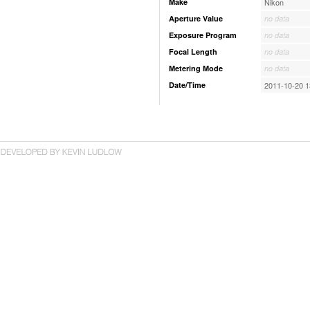
Make
Nikon
Aperture Value
no data
Exposure Program
no data
Focal Length
no data
Metering Mode
no data
Date/Time
2011-10-20 1