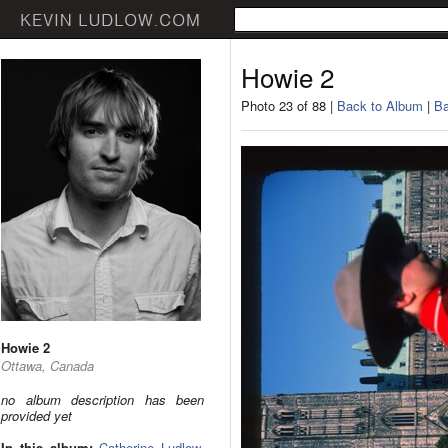
Howie 2
Photo 23 of 88 |
Back to Album
|
Ba
Howie 2
Ottawa, Canada
no album description has been
provided yet
In this album:
Catherine Ludlow
,