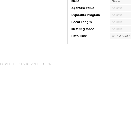
Make
Nikon
Aperture Value
no data
Exposure Program
no data
Focal Length
no data
Metering Mode
no data
Date/Time
2011-10-20 1