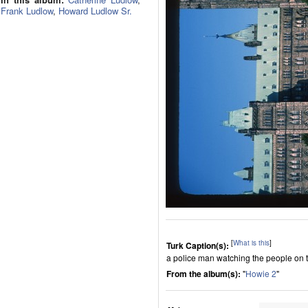
Frank Ludlow
,
Howard Ludlow Sr.
[
What is this
]
Turk Caption(s):
a police man watching the people on t
From the album(s):
"
Howie 2
"