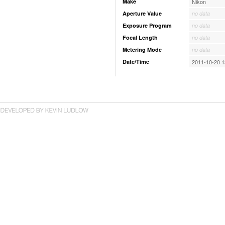
Make
Nikon
Aperture Value
no data
Exposure Program
no data
Focal Length
no data
Metering Mode
no data
Date/Time
2011-10-20 1