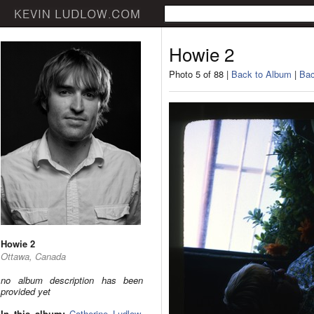
Howie 2
Photo 5 of 88 |
Back to Album
|
Bac
Howie 2
Ottawa, Canada
no album description has been
provided yet
In this album:
Catherine Ludlow
,