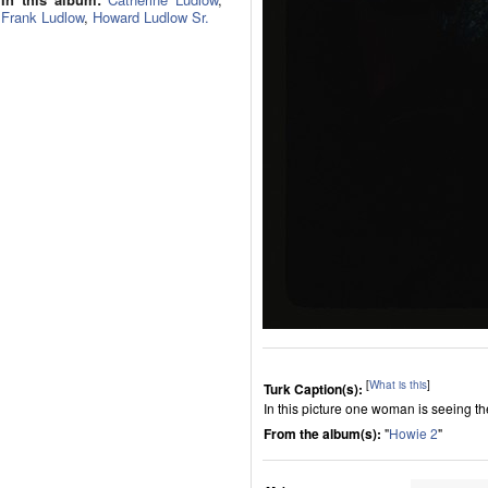
Frank Ludlow
,
Howard Ludlow Sr.
[
What is this
]
Turk Caption(s):
In this picture one woman is seeing t
From the album(s):
"
Howie 2
"