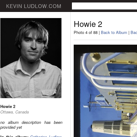
Howie 2
Photo 4 of 88 |
Back to Album
|
Bac
Howie 2
Ottawa, Canada
no album description has been
provided yet
In this album:
Catherine Ludlow
,