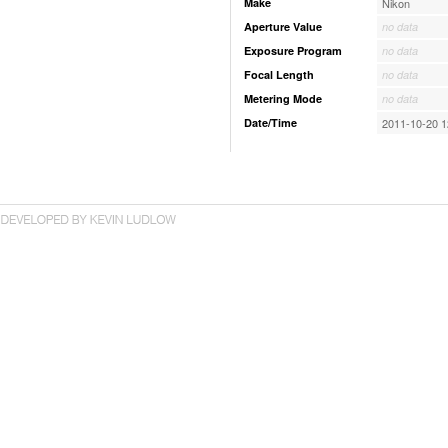
Make
Nikon
Aperture Value
no data
Exposure Program
no data
Focal Length
no data
Metering Mode
no data
Date/Time
2011-10-20 1