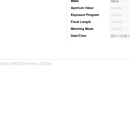
Make
Nikon
Aperture Value
no data
Exposure Program
no data
Focal Length
no data
Metering Mode
no data
Date/Time
2011-10-20 1