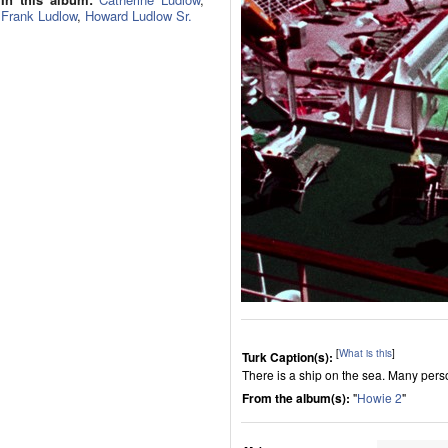
Frank Ludlow
,
Howard Ludlow Sr.
[
What is this
]
Turk Caption(s):
There is a ship on the sea. Many per
From the album(s):
"
Howie 2
"