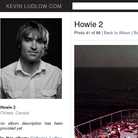
Howie 2
Photo 41 of 88 |
Back to Album
|
Ba
Howie 2
Ottawa, Canada
no album description has been
provided yet
In this album:
Catherine Ludlow
,