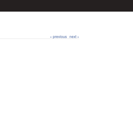
« previous
next »