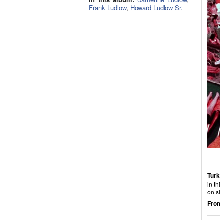
Frank Ludlow
,
Howard Ludlow Sr.
Turk
in t
on s
From