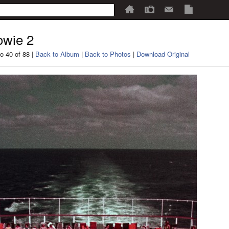
wie 2
o 40 of 88 |
Back to Album
|
Back to Photos
|
Download Original