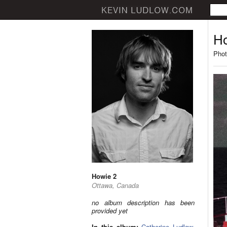
Ho
Phot
Howie 2
Ottawa, Canada
no album description has been
provided yet
In this album:
Catherine Ludlow
,