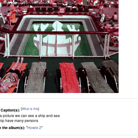
[
What is this
]
 Caption(s):
his picture we can see a ship and sea
hip have many persons
 the album(s):
"
Howie 2
"