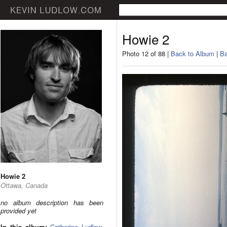
Howie 2
Photo 12 of 88 |
Back to Album
|
Ba
Howie 2
Ottawa, Canada
no album description has been
provided yet
In this album:
Catherine Ludlow
,