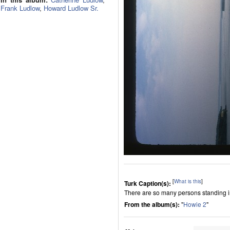
Frank Ludlow
,
Howard Ludlow Sr.
[
What is this
]
Turk Caption(s):
There are so many persons standing in
From the album(s):
"
Howie 2
"