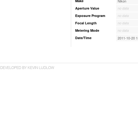
Make
Nikon
Aperture Value
no data
Exposure Program
no data
Focal Length
no data
Metering Mode
no data
Date/Time
2011-10-20 1