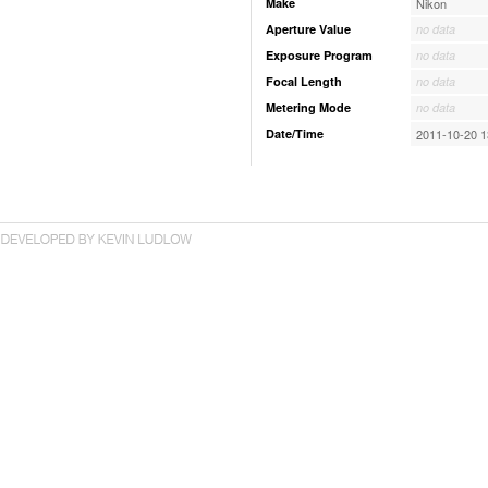
Make
Nikon
Aperture Value
no data
Exposure Program
no data
Focal Length
no data
Metering Mode
no data
Date/Time
2011-10-20 1