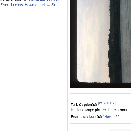
Frank Ludlow
,
Howard Ludlow Sr.
[
What is this
]
Turk Caption(s):
In a landscape picture, there is small b
From the album(s):
"
Howie 2
"