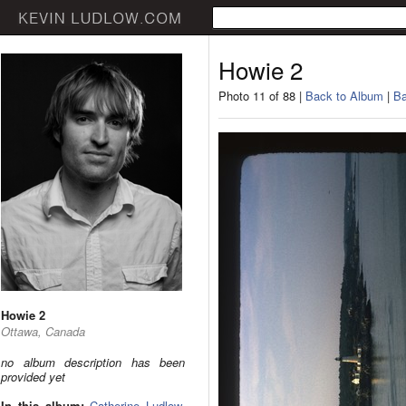
Howie 2
Photo 11 of 88 |
Back to Album
|
Ba
Howie 2
Ottawa, Canada
no album description has been
provided yet
In this album:
Catherine Ludlow
,