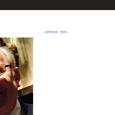
« previous
next »