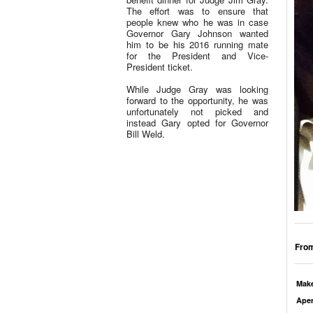
The effort was to ensure that
people knew who he was in case
Governor Gary Johnson wanted
him to be his 2016 running mate
for the President and Vice-
President ticket.
While Judge Gray was looking
forward to the opportunity, he was
unfortunately not picked and
instead Gary opted for Governor
Bill Weld.
From
Mak
Aper