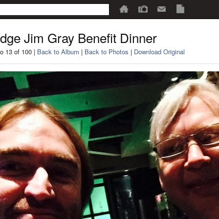
dge Jim Gray Benefit Dinner
o 13 of 100 |
Back to Album
|
Back to Photos
|
Download Original