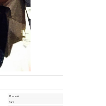
iPhone 6
Auto