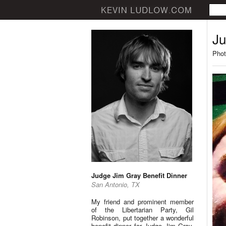
Ju
Phot
Judge Jim Gray Benefit Dinner
San Antonio, TX
My friend and prominent member
of the Libertarian Party, Gil
Robinson, put together a wonderful
benefit dinner for Judge Jim Gray.