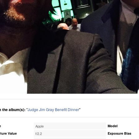
 the album(s):
"
Judge Jim Gray Benefit Dinner
"
e
Apple
Model
ture Value
f/2.2
Exposure Bias