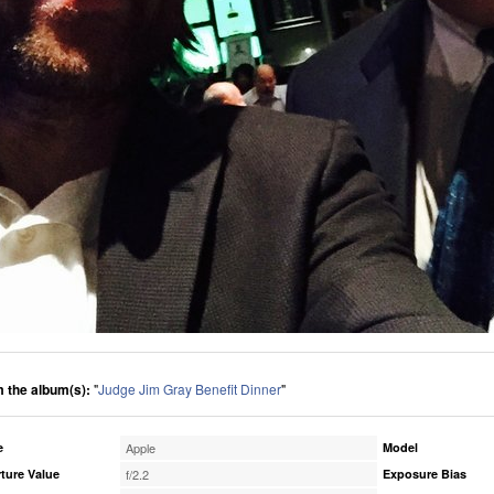
 the album(s):
"
Judge Jim Gray Benefit Dinner
"
e
Apple
Model
ture Value
f/2.2
Exposure Bias