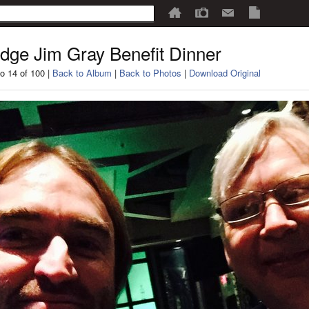
dge Jim Gray Benefit Dinner
o 14 of 100 |
Back to Album
|
Back to Photos
|
Download Original