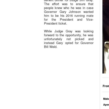
The effort was to ensure that
people knew who he was in case
Governor Gary Johnson wanted
him to be his 2016 running mate
for the President and Vice-
President ticket.
While Judge Gray was looking
forward to the opportunity, he was
unfortunately not picked and
instead Gary opted for Governor
Bill Weld.
From
Mak
Aper