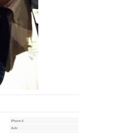
iPhone 6
Auto