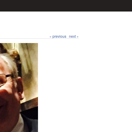
« previous
next »