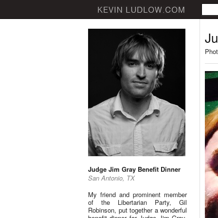
Ju
Phot
Judge Jim Gray Benefit Dinner
San Antonio, TX
My friend and prominent member
of the Libertarian Party, Gil
Robinson, put together a wonderful
benefit dinner for Judge Jim Gray.