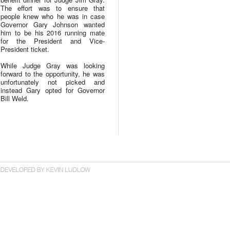
The effort was to ensure that
people knew who he was in case
Governor Gary Johnson wanted
him to be his 2016 running mate
for the President and Vice-
President ticket.
While Judge Gray was looking
forward to the opportunity, he was
unfortunately not picked and
instead Gary opted for Governor
Bill Weld.