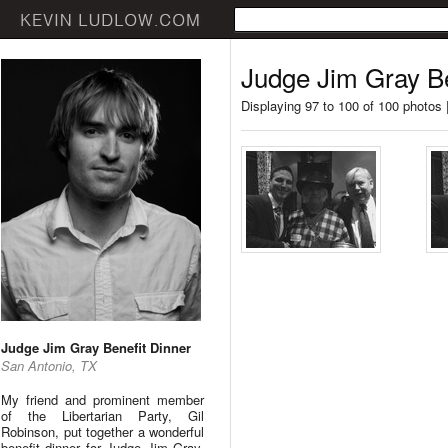
Judge Jim Gray Be
Displaying 97 to 100 of 100 photos 
Judge Jim Gray Benefit Dinner
San Antonio, TX
My friend and prominent member
of the Libertarian Party, Gil
Robinson, put together a wonderful
benefit dinner for Judge Jim Gray.