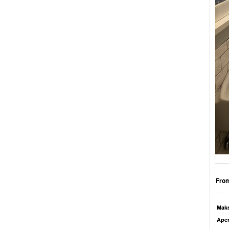
From
Mak
Aper