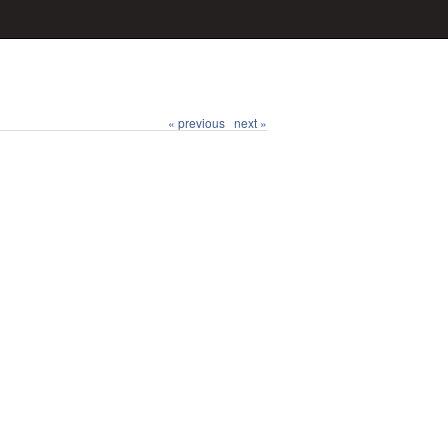
« previous
next »