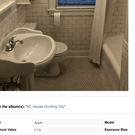
 the album(s):
"
KC House Hunting Trip
"
e
Apple
Model
ture Value
f/1.8
Exposure Bias