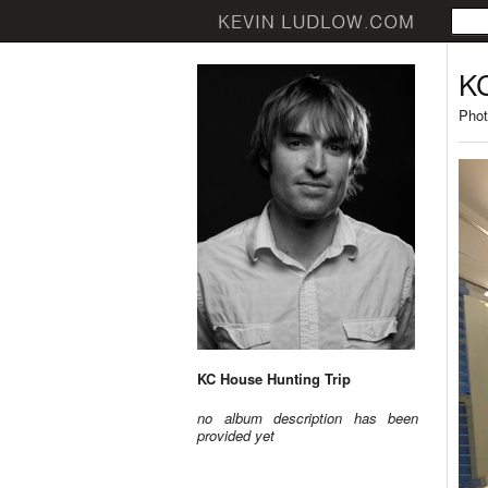
KC
Phot
KC House Hunting Trip
no album description has been
provided yet