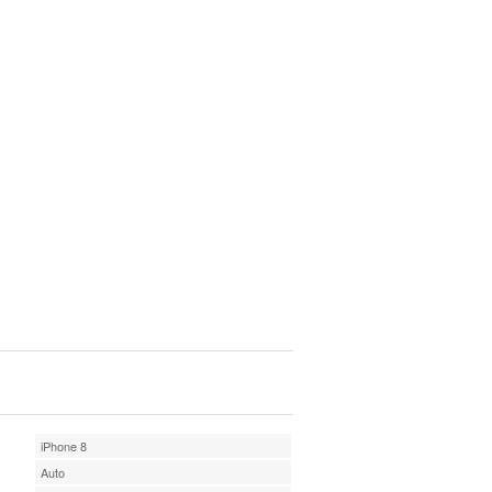
iPhone 8
Auto