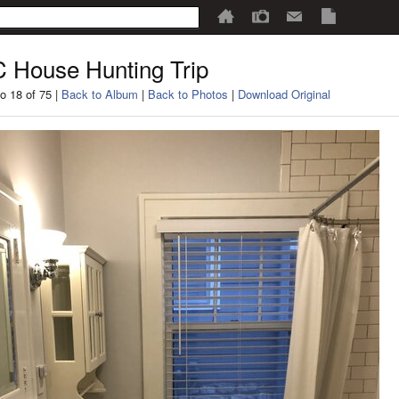
 House Hunting Trip
o 18 of 75 |
Back to Album
|
Back to Photos
|
Download Original