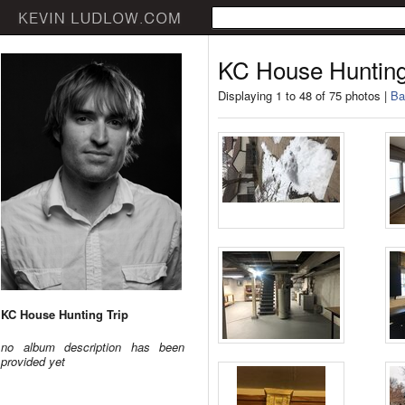
KC House Hunting
Displaying 1 to 48 of 75 photos |
Ba
KC House Hunting Trip
no album description has been
provided yet