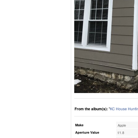
From the album(s):
"
KC House Huntin
Make
Apple
Aperture Value
f/1.8