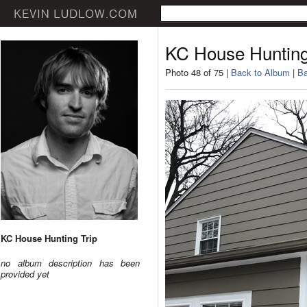
KC House Hunting
Photo 48 of 75 |
Back to Album
|
Ba
KC House Hunting Trip
no album description has been
provided yet