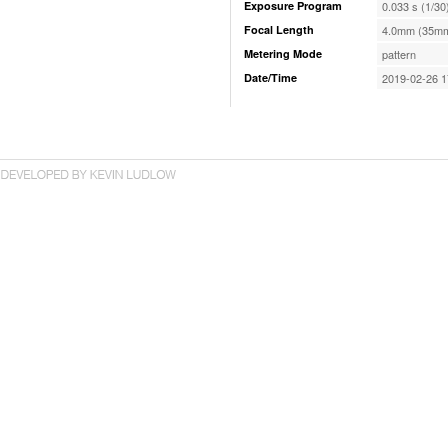
Exposure Program
0.033 s (1/30
Focal Length
4.0mm (35mm
Metering Mode
pattern
Date/Time
2019-02-26 1