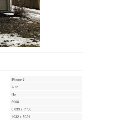
iPhone 8
Auto
No
5000
0.033 s (1/30)
4032 x 3024