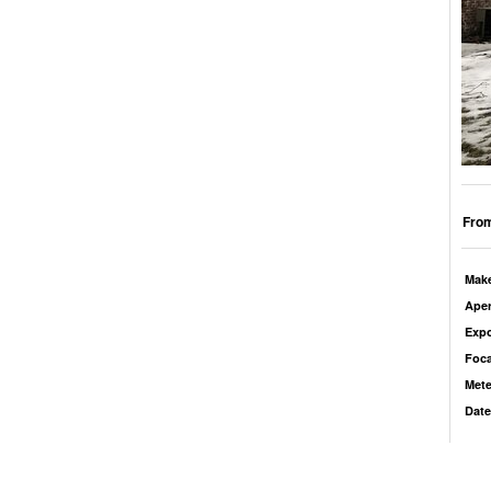
From
Mak
Aper
Exp
Foca
Mete
Date