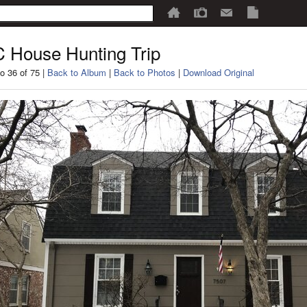
 House Hunting Trip
o 36 of 75 |
Back to Album
|
Back to Photos
|
Download Original