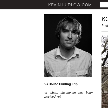
KC
Phot
KC House Hunting Trip
no album description has been
provided yet