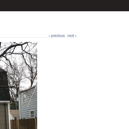
« previous
next »