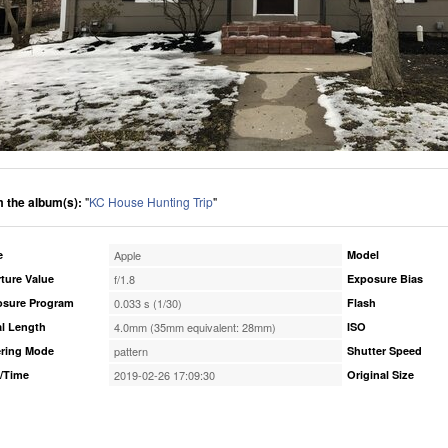
 the album(s):
"
KC House Hunting Trip
"
e
Apple
Model
ture Value
f/1.8
Exposure Bias
osure Program
0.033 s (1/30)
Flash
l Length
4.0mm (35mm equivalent: 28mm)
ISO
ring Mode
pattern
Shutter Speed
/Time
2019-02-26 17:09:30
Original Size