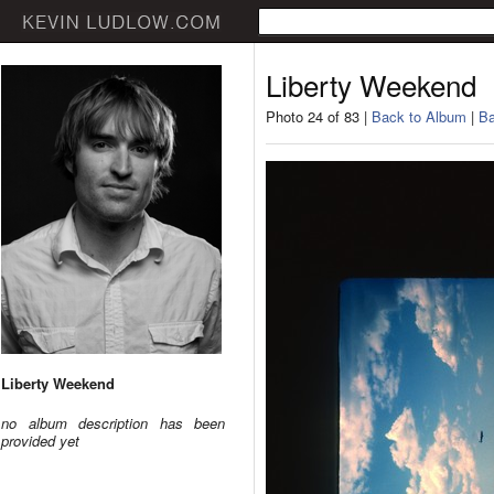
Liberty Weekend
Photo 24 of 83 |
Back to Album
|
Ba
Liberty Weekend
no album description has been
provided yet