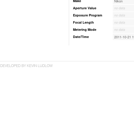
Make
Nikon
Aperture Value
no data
Exposure Program
no data
Focal Length
no data
Metering Mode
no data
Date/Time
2011-10-21 1