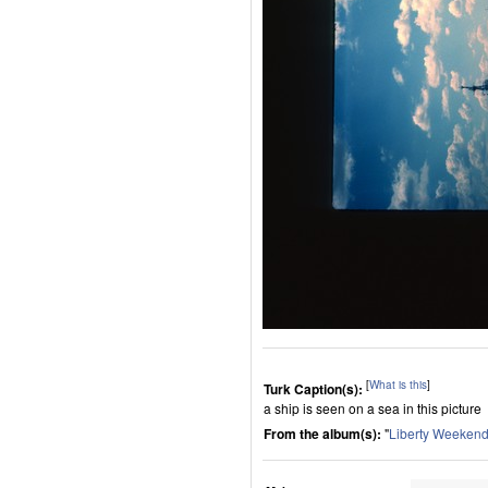
[
What is this
]
Turk Caption(s):
a ship is seen on a sea in this picture
From the album(s):
"
Liberty Weeken