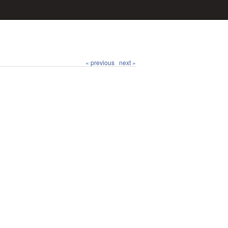
« previous
next »