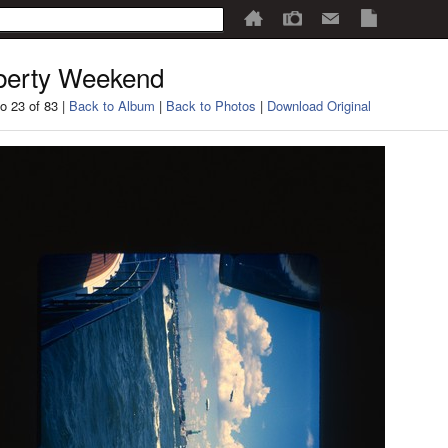
berty Weekend
o 23 of 83 |
Back to Album
|
Back to Photos
|
Download Original