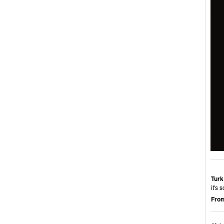
Turk
it's
From