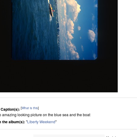
[
What is this
]
 Caption(s):
 so amazing looking picture on the blue sea and the boat
 the album(s):
"
Liberty Weekend
"