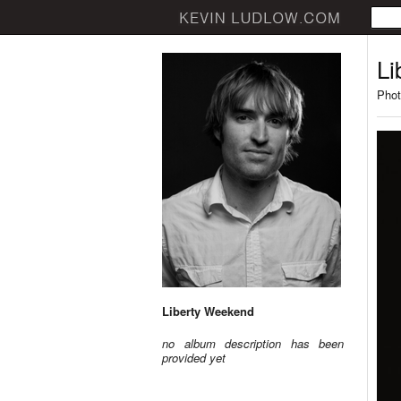
Li
Phot
Liberty Weekend
no album description has been
provided yet