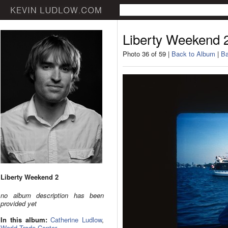
Liberty Weekend 
Photo 36 of 59 |
Back to Album
|
Ba
Liberty Weekend 2
no album description has been
provided yet
In this album:
Catherine Ludlow
,
World Trade Center