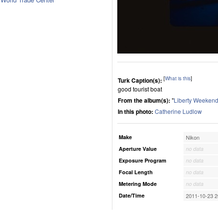
[
What is this
]
Turk Caption(s):
good tourist boat
From the album(s):
"
Liberty Weekend
In this photo:
Catherine Ludlow
Make
Nikon
Aperture Value
no data
Exposure Program
no data
Focal Length
no data
Metering Mode
no data
Date/Time
2011-10-23 2