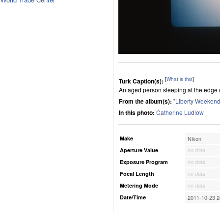
[
What is this
]
Turk Caption(s):
An aged person sleeping at the edge o
From the album(s):
"
Liberty Weekend
In this photo:
Catherine Ludlow
Make
Nikon
Aperture Value
no data
Exposure Program
no data
Focal Length
no data
Metering Mode
no data
Date/Time
2011-10-23 2