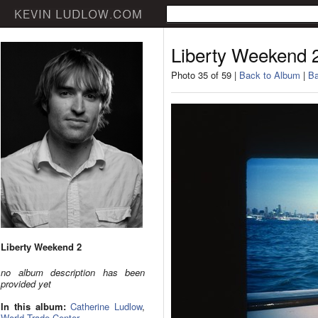
Liberty Weekend 
Photo 35 of 59 |
Back to Album
|
Ba
Liberty Weekend 2
no album description has been
provided yet
In this album:
Catherine Ludlow
,
World Trade Center