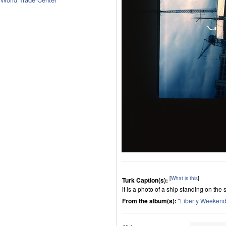
[
What is this
]
Turk Caption(s):
it is a photo of a ship standing on the 
From the album(s):
"
Liberty Weekend