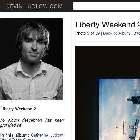
Liberty Weekend 
Photo 3 of 59 |
Back to Album
|
Bac
Liberty Weekend 2
no album description has been
provided yet
In this album:
Catherine Ludlow
,
World Trade Center