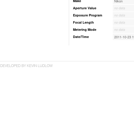
Make
Nikon
Aperture Value
no data
Exposure Program
no data
Focal Length
no data
Metering Mode
no data
Date/Time
2011-10-23 1