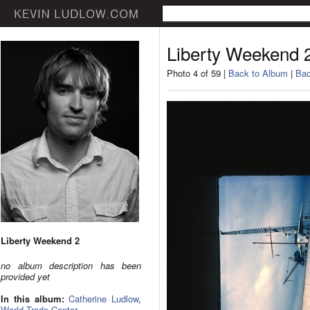
Liberty Weekend 
Photo 4 of 59 |
Back to Album
|
Bac
Liberty Weekend 2
no album description has been
provided yet
In this album:
Catherine Ludlow
,
World Trade Center