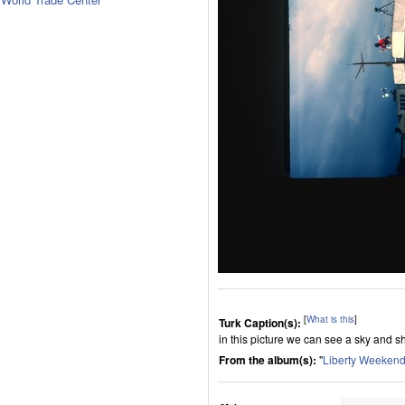
[
What is this
]
Turk Caption(s):
in this picture we can see a sky and s
From the album(s):
"
Liberty Weekend