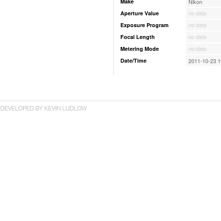
Make
Nikon
Aperture Value
no data
Exposure Program
no data
Focal Length
no data
Metering Mode
no data
Date/Time
2011-10-23 1