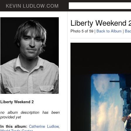
Liberty Weekend 
Photo 5 of 59 |
Back to Album
|
Bac
Liberty Weekend 2
no album description has been
provided yet
In this album:
Catherine Ludlow
,
World Trade Center