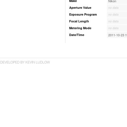
Make
Nikon
Aperture Value
no data
Exposure Program
no data
Focal Length
no data
Metering Mode
no data
Date/Time
2011-10-23 1