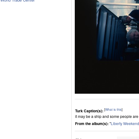
[
What is this
]
Turk Caption(s):
it may be a ship and some people are 
From the album(s):
"
Liberty Weekend