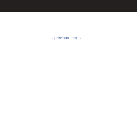
« previous
next »