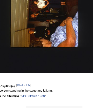
[
What is this
]
 Caption(s):
person standing in the stage and talking.
 the album(s):
"
MS Brittania 1988
"