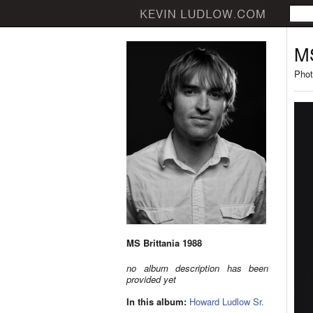
MS
Phot
MS Brittania 1988
no album description has been
provided yet
In this album:
Howard Ludlow Sr.