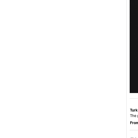
Turk
The 
From