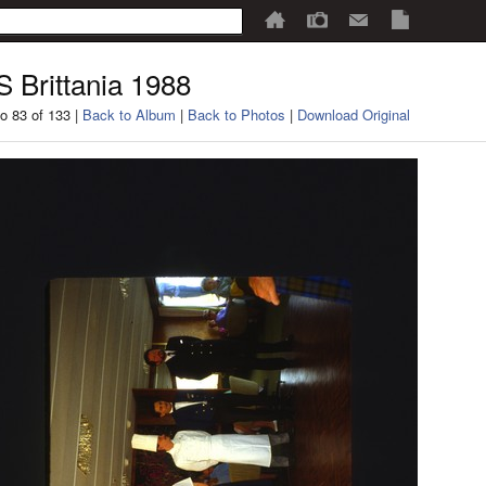
 Brittania 1988
o 83 of 133 |
Back to Album
|
Back to Photos
|
Download Original