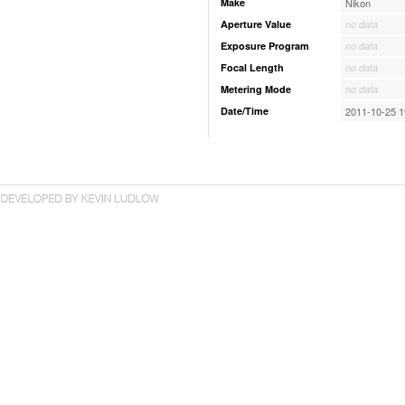
Make
Nikon
Aperture Value
no data
Exposure Program
no data
Focal Length
no data
Metering Mode
no data
Date/Time
2011-10-25 1