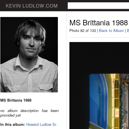
MS Brittania 1988
Photo 82 of 133 |
Back to Album
|
B
MS Brittania 1988
no album description has been
provided yet
In this album:
Howard Ludlow Sr.