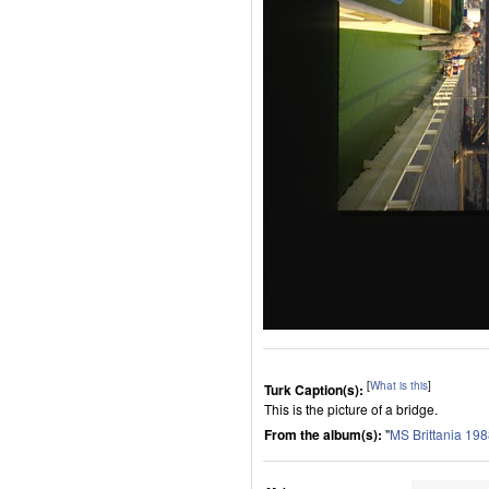
[
What is this
]
Turk Caption(s):
This is the picture of a bridge.
From the album(s):
"
MS Brittania 19